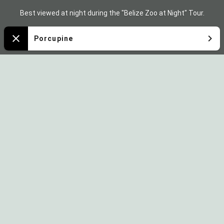
Zoo
Best viewed at night during the "Belize Zoo at Night" Tour.
Map
Porcupine
Close
Sponsored by: