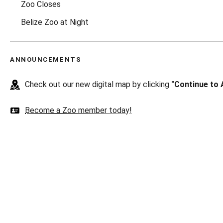
Zoo Closes
Belize Zoo at Night
ANNOUNCEMENTS
Check out our new digital map by clicking
"Continue to 
Become a Zoo member today!