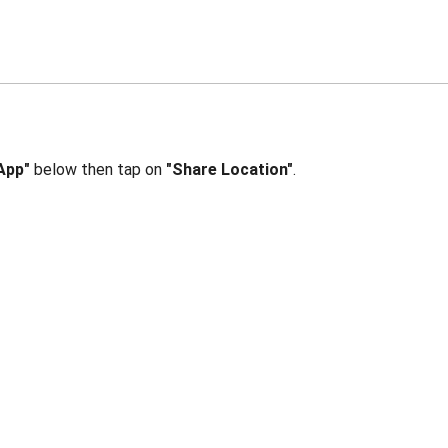
App"
below then tap on
"Share Location"
.