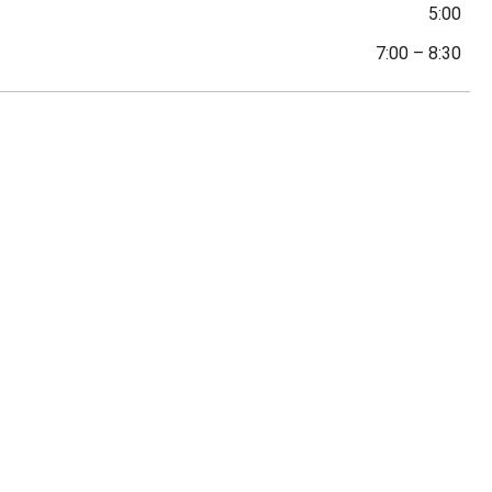
5:00
7:00
–
8:30