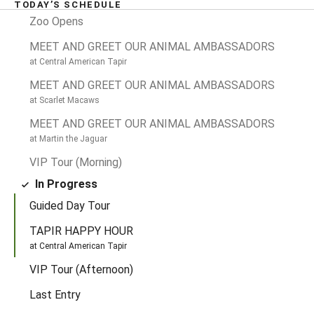
TODAY’S SCHEDULE
Past Events
TIME
Zoo Opens
MEET AND GREET OUR ANIMAL AMBASSADORS
at Central American Tapir
MEET AND GREET OUR ANIMAL AMBASSADORS
at Scarlet Macaws
MEET AND GREET OUR ANIMAL AMBASSADORS
at Martin the Jaguar
VIP Tour (Morning)
In Progress
Guided Day Tour
TAPIR HAPPY HOUR
at Central American Tapir
Later Today
TIME
VIP Tour (Afternoon)
Last Entry