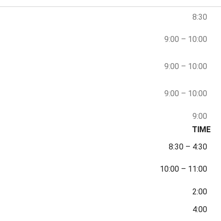
8:30
9:00
–
10:00
9:00
–
10:00
9:00
–
10:00
9:00
TIME
8:30
–
4:30
10:00
–
11:00
2:00
4:00