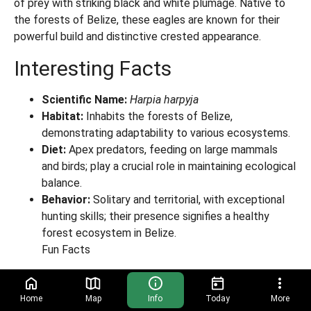
of prey with striking black and white plumage. Native to
the forests of Belize, these eagles are known for their
powerful build and distinctive crested appearance.
Interesting Facts
Scientific Name:
Harpia harpyja
Habitat:
Inhabits the forests of Belize,
demonstrating adaptability to various ecosystems.
Diet:
Apex predators, feeding on large mammals
and birds; play a crucial role in maintaining ecological
balance.
Behavior:
Solitary and territorial, with exceptional
hunting skills; their presence signifies a healthy
forest ecosystem in Belize.
Fun Facts
Female harpies are up to 40% larger than males; they
weigh up to 20 lbs
Home
Map
Info
Today
More