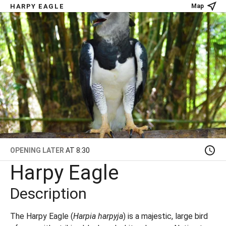
HARPY EAGLE
Map
OPENING LATER
AT 8:30
Harpy Eagle
Description
The Harpy Eagle (
Harpia harpyja
) is a majestic, large bird