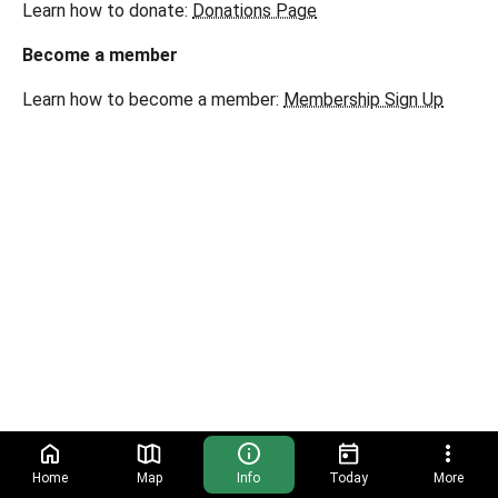
Learn how to donate:
Donations Page
Become a member
Learn how to become a member:
Membership Sign Up
Home
Map
Info
Today
More