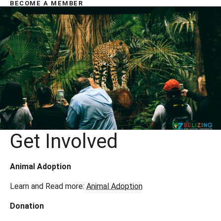
BECOME A MEMBER
Get Involved
Animal Adoption
Learn and Read more:
Animal Adoption
Donation